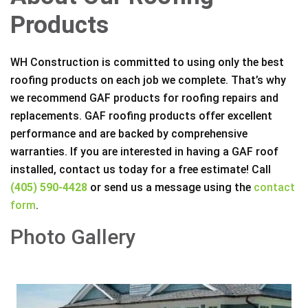
Products
WH Construction is committed to using only the best
roofing products on each job we complete. That’s why
we recommend GAF products for roofing repairs and
replacements. GAF roofing products offer excellent
performance and are backed by comprehensive
warranties. If you are interested in having a GAF roof
installed, contact us today for a free estimate! Call
(405) 590-4428
or send us a message using the
contact
form
.
Photo Gallery