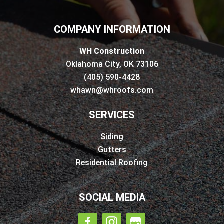
COMPANY INFORMATION
WH Construction
Oklahoma City, OK 73106
(405) 590-4428
whawn@whroofs.com
SERVICES
Siding
Gutters
Residential Roofing
SOCIAL MEDIA