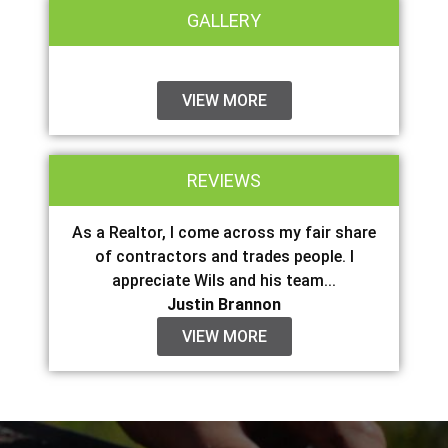
GALLERY
VIEW MORE
REVIEWS
As a Realtor, I come across my fair share
of contractors and trades people. I
appreciate Wils and his team...
Justin Brannon
VIEW MORE