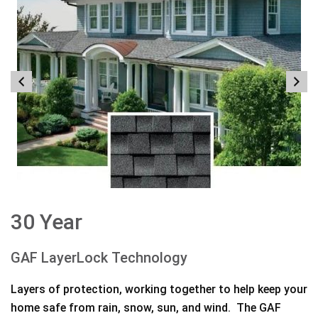
30 Year
GAF LayerLock Technology
Layers of protection, working together to help keep your
home safe from rain, snow, sun, and wind. The GAF