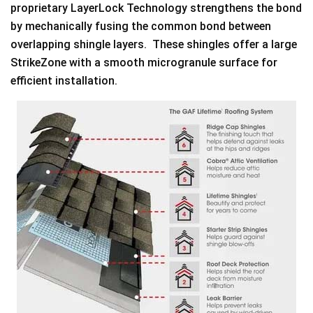
proprietary LayerLock Technology strengthens the bond
by mechanically fusing the common bond between
overlapping shingle layers. These shingles offer a large
StrikeZone with a smooth microgranule surface for
efficient installation.