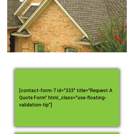
[contact-form-7 id="333" title="Request A
Quote Form" html_class="use-floating-
validation-tip"]