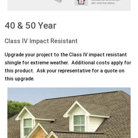
40 & 50 Year
Class IV Impact Resistant
Upgrade your project to the Class IV impact resistant
shingle for extreme weather. Additional costs apply for
this product. Ask your representative for a quote on
this upgrade.